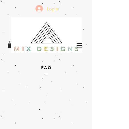
Log In
FAQ