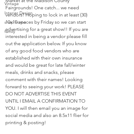
Market at the Madison County 
Vintage
Fairgrounds! One catch... we need 
Interior Design
vendors! Hoping to lock in at least (30) 
10x10 spaces by Friday so we can start 
shop home
advertising for a great show!! If you are 
family
interested in being a vendor please fill 
out the application below. If you know 
of any good food vendors who are 
established with their own insurance 
and would be great for late fall/winter 
meals, drinks and snacks, please 
comment with their names! Looking 
forward to seeing your work! PLEASE 
DO NOT ADVERTISE THIS EVENT 
UNTIL I EMAIL A CONFIRMATION TO 
YOU. I will then email you an image for 
social media and also an 8.5x11 flier for 
printing & posting! 