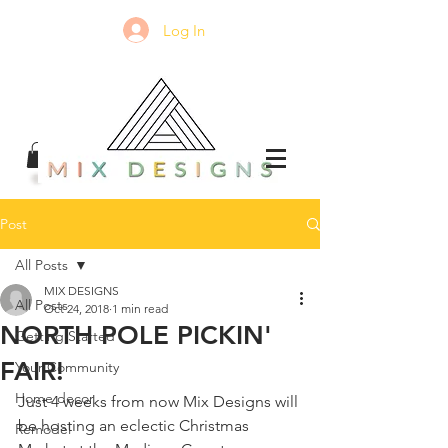
Log In
Post
All Posts
MIX DESIGNS
All Posts
Oct 24, 2018
1 min read
NORTH POLE PICKIN'
Getting Started
FAIR!
Your Community
Home decor
Just 4 weeks from now Mix Designs will 
be hosting an eclectic Christmas 
Remodel