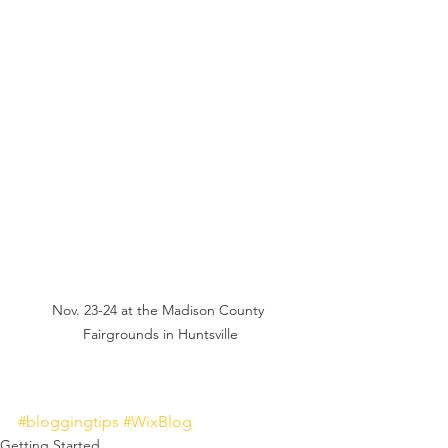
Nov. 23-24 at the Madison County 
Fairgrounds in Huntsville
#bloggingtips
#WixBlog
Getting Started