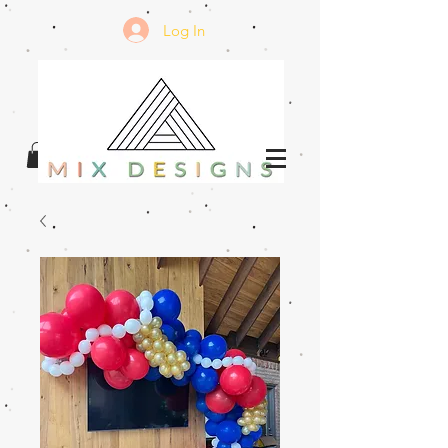
Log In