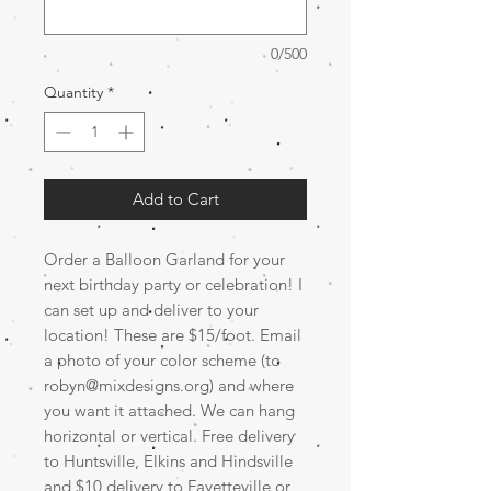
0/500
Quantity
*
Add to Cart
Order a Balloon Garland for your
next birthday party or celebration! I
can set up and deliver to your
location! These are $15/foot. Email
a photo of your color scheme (to
robyn@mixdesigns.org) and where
you want it attached. We can hang
horizontal or vertical. Free delivery
to Huntsville, Elkins and Hindsville
and $10 delivery to Fayetteville or