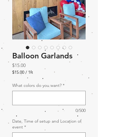
Balloon Garlands
Price
$15.00
$15.00
/
1ft
$15.00
per
What colors do you want?
*
1
Foot
0/500
Date, Time of setup and Location of
event
*