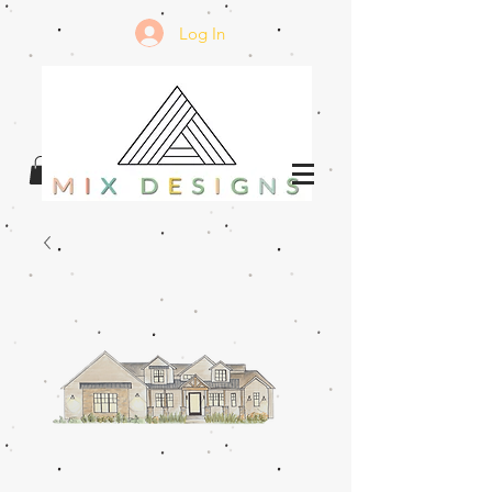
Log In