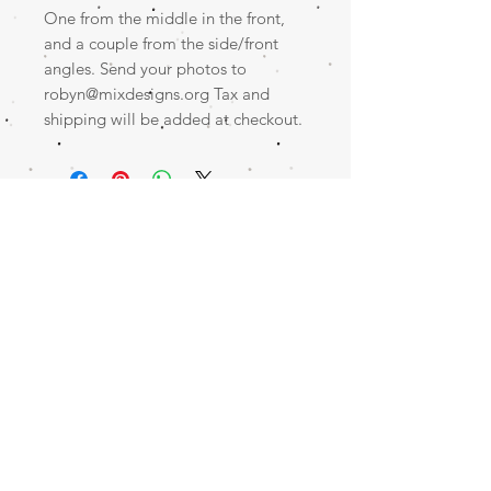
One from the middle in the front,
and a couple from the side/front
angles. Send your photos to
robyn@mixdesigns.org Tax and
shipping will be added at checkout.
Contact me for an appointment!
CLICK HERE
SERVING NORTHWEST ARKANSAS AND BEYOND!
© 2023 by Little Ray. Proudly created