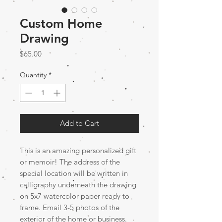
Custom Home
Drawing
Price
$65.00
Quantity
*
Add to Cart
This is an amazing personalized gift
or memoir! The address of the
special location will be written in
calligraphy underneath the drawing
on 5x7 watercolor paper ready to
frame. Email 3-5 photos of the
exterior of the home or business.