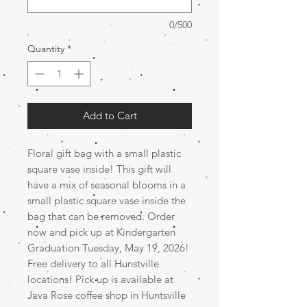
0/500
Quantity
*
Add to Cart
Floral gift bag with a small plastic
square vase inside! This gift will
have a mix of seasonal blooms in a
small plastic square vase inside the
bag that can be removed. Order
now and pick up at Kindergarten
Graduation Tuesday, May 19, 2026!
Free delivery to all Hunstville
locations! Pick up is available at
Java Rose coffee shop in Huntsville