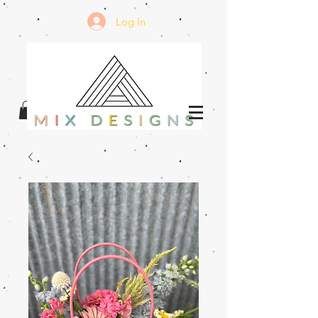
Log In