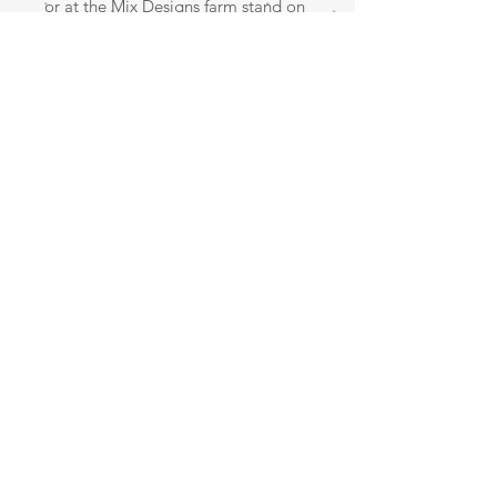
or at the Mix Designs farm stand on
Hwy. 74 in between Huntsville and
Wesley. 4083 Madison 6100 Wesley,
AR 72773.
Contact me for an appointment!
CLICK HERE
SERVING NORTHWEST ARKANSAS AND BEYOND!
© 2023 by Little Ray. Proudly created
with
Wix.com