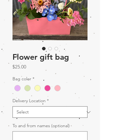
Flower gift bag
Price
$25.00
Bag color
*
Delivery Location
*
To and from names (optional)