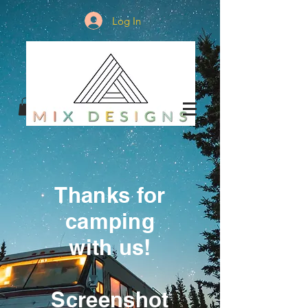
Log In
Thanks for
camping
with us!
Screenshot