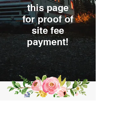
this page
for proof of
site fee
payment!
Contact me for an appointment!
CLICK HERE
SERVING NORTHWEST ARKANSAS AND BEYOND!