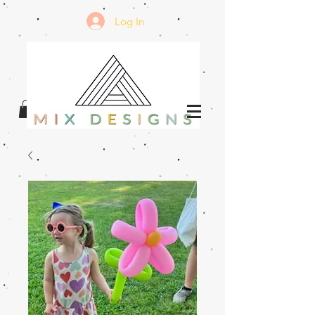
Log In