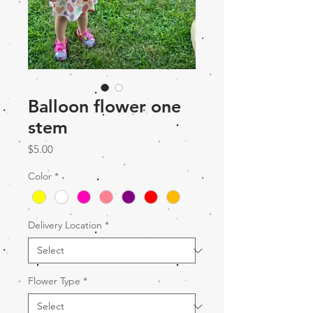
Balloon flower one
stem
Price
$5.00
Color
*
Delivery Location
*
Flower Type
*