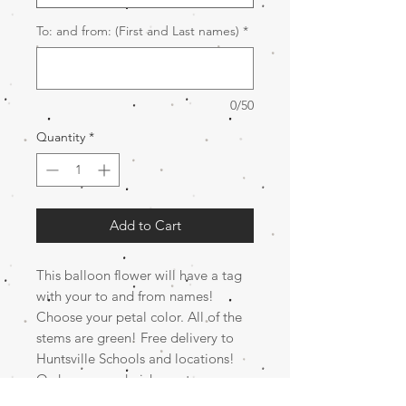
To: and from: (First and Last names)
*
0/50
Quantity
*
Add to Cart
This balloon flower will have a tag
with your to and from names!
Choose your petal color. All of the
stems are green! Free delivery to
Huntsville Schools and locations!
Order now and pick up at
Kindergarten Graduation tuesday,